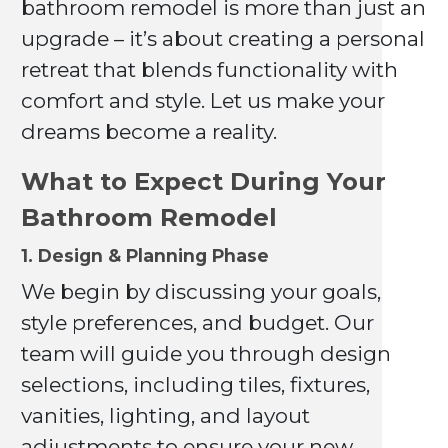
bathroom remodel is more than just an
upgrade – it’s about creating a personal
retreat that blends functionality with
comfort and style. Let us make your
dreams become a reality.
What to Expect During Your
Bathroom Remodel
1. Design & Planning Phase
We begin by discussing your goals,
style preferences, and budget. Our
team will guide you through design
selections, including tiles, fixtures,
vanities, lighting, and layout
adjustments to ensure your new