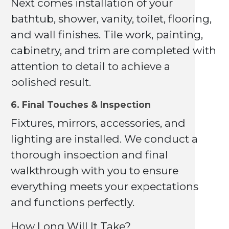
Next comes installation of your
bathtub, shower, vanity, toilet, flooring,
and wall finishes. Tile work, painting,
cabinetry, and trim are completed with
attention to detail to achieve a
polished result.
6. Final Touches & Inspection
Fixtures, mirrors, accessories, and
lighting are installed. We conduct a
thorough inspection and final
walkthrough with you to ensure
everything meets your expectations
and functions perfectly.
How Long Will It Take?