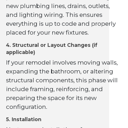
new plumbing lines, drains, outlets,
and lighting wiring. This ensures
everything is up to code and properly
placed for your new fixtures.
4. Structural or Layout Changes (if
applicable)
If your remodel involves moving walls,
expanding the bathroom, or altering
structural components, this phase will
include framing, reinforcing, and
preparing the space for its new
configuration.
5. Installation