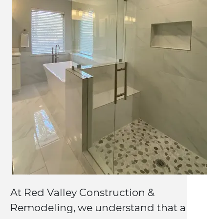
At Red Valley Construction &
Remodeling, we understand that a