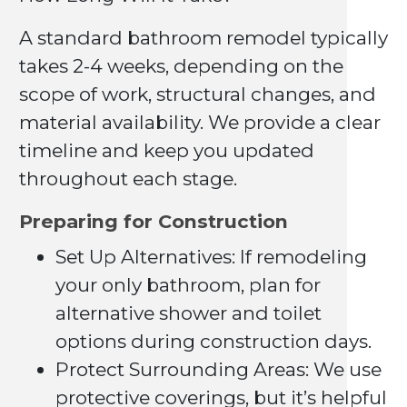
A standard bathroom remodel typically
takes 2-4 weeks, depending on the
scope of work, structural changes, and
material availability. We provide a clear
timeline and keep you updated
throughout each stage.
Preparing for Construction
Set Up Alternatives: If remodeling
your only bathroom, plan for
alternative shower and toilet
options during construction days.
Protect Surrounding Areas: We use
protective coverings, but it’s helpful