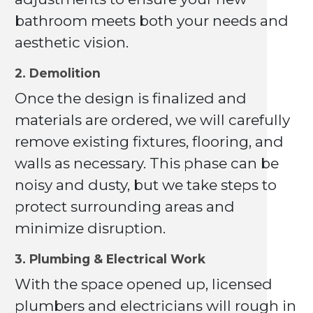
bathroom meets both your needs and
aesthetic vision.
2. Demolition
Once the design is finalized and
materials are ordered, we will carefully
remove existing fixtures, flooring, and
walls as necessary. This phase can be
noisy and dusty, but we take steps to
protect surrounding areas and
minimize disruption.
3. Plumbing & Electrical Work
With the space opened up, licensed
plumbers and electricians will rough in