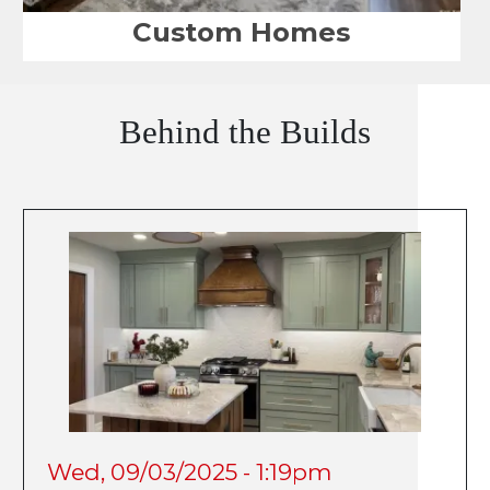
Custom Homes
Behind the Builds
Wed, 09/03/2025 - 1:19pm