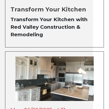
Transform Your Kitchen
Transform Your Kitchen with
Red Valley Construction &
Remodeling