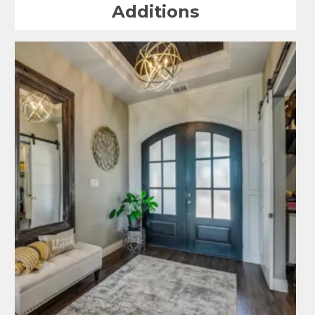
Additions