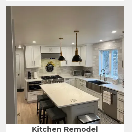
Kitchen Remodel