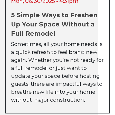
Mon, 06/30/2025 - 4:31pm
5 Simple Ways to Freshen
Up Your Space Without a
Full Remodel
Sometimes, all your home needs is
a quick refresh to feel brand new
again. Whether you’re not ready for
a full remodel or just want to
update your space before hosting
guests, there are impactful ways to
breathe new life into your home
without major construction.