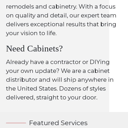
remodels and cabinetry. With a focus
on quality and detail, our expert team
delivers exceptional results that bring
your vision to life.
Need Cabinets?
Already have a contractor or DIYing
your own update? We are a cabinet
distributor and will ship anywhere in
the United States. Dozens of styles
delivered, straight to your door.
Featured Services