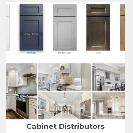
Cabinet Distributors