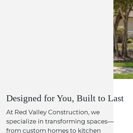
Designed for You, Built to Last
At Red Valley Construction, we
specialize in transforming spaces—
from custom homes to kitchen