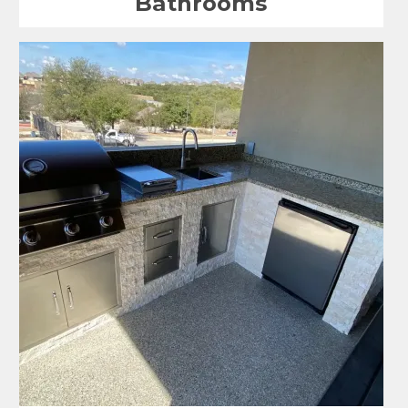
Bathrooms