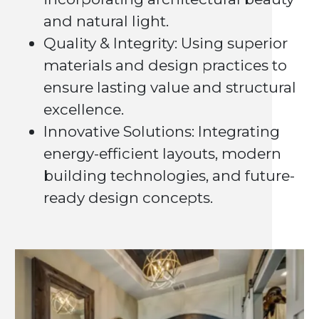
and natural light.
Quality & Integrity: Using superior
materials and design practices to
ensure lasting value and structural
excellence.
Innovative Solutions: Integrating
energy-efficient layouts, modern
building technologies, and future-
ready design concepts.