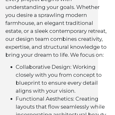
understanding your goals. Whether
you desire a sprawling modern
farmhouse, an elegant traditional
estate, or a sleek contemporary retreat,
our design team combines creativity,
expertise, and structural knowledge to
bring your dream to life. We focus on:
Collaborative Design: Working
closely with you from concept to
blueprint to ensure every detail
aligns with your vision.
Functional Aesthetics: Creating
layouts that flow seamlessly while
incorporating architectural beauty