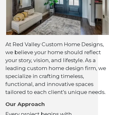
At Red Valley Custom Home Designs,
we believe your home should reflect
your story, vision, and lifestyle. As a
leading custom home design firm, we
specialize in crafting timeless,
functional, and innovative spaces
tailored to each client’s unique needs.
Our Approach
Every project begins with