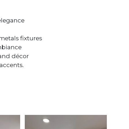
 elegance
etals fixtures
ambiance
 and décor
accents.