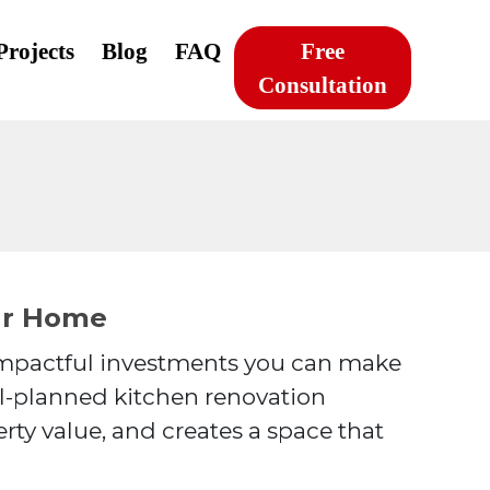
Projects
Blog
FAQ
Free
Consultation
ur Home
 impactful investments you can make
ll-planned kitchen renovation
rty value, and creates a space that