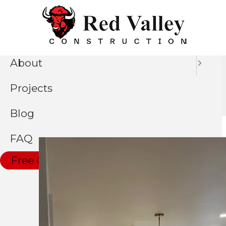
Skip
Menu
to
Home
main
content
About
Kitchen Remodel
Projects
Blog
FAQ
Free Consultation