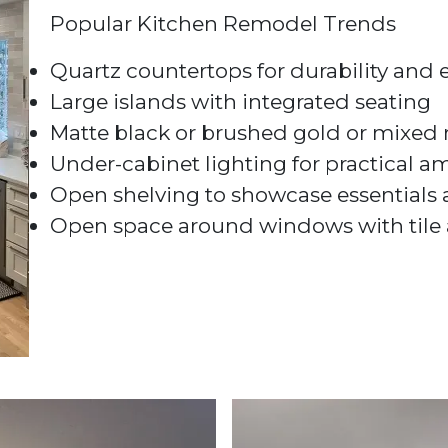
Popular Kitchen Remodel Trends
Quartz countertops for durability and
Large islands with integrated seating
Matte black or brushed gold or mixed m
Under-cabinet lighting for practical 
Open shelving to showcase essentials
Open space around windows with tile 