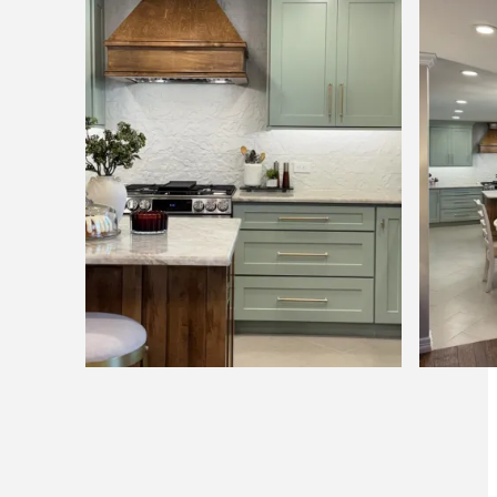
Pagination