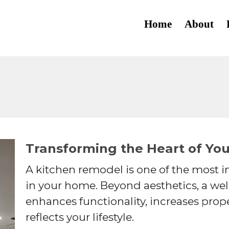
About
Home
About
Services
Transforming the Heart of Yo
A kitchen remodel is one of the most
in your home. Beyond aesthetics, a we
enhances functionality, increases prope
reflects your lifestyle.